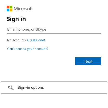
Sign in
No account?
Create one!
Can’t access your account?
Sign-in options