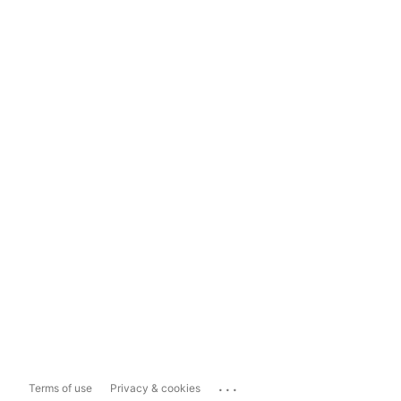
...
Terms of use
Privacy & cookies