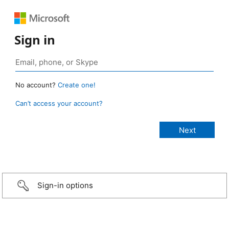
Sign in
No account?
Create one!
Can’t access your account?
Sign-in options