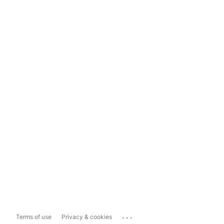
...
Terms of use
Privacy & cookies