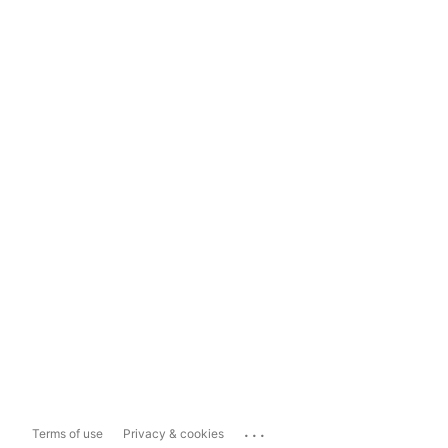
...
Terms of use
Privacy & cookies