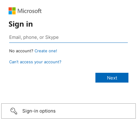
Sign in
No account?
Create one!
Can’t access your account?
Sign-in options