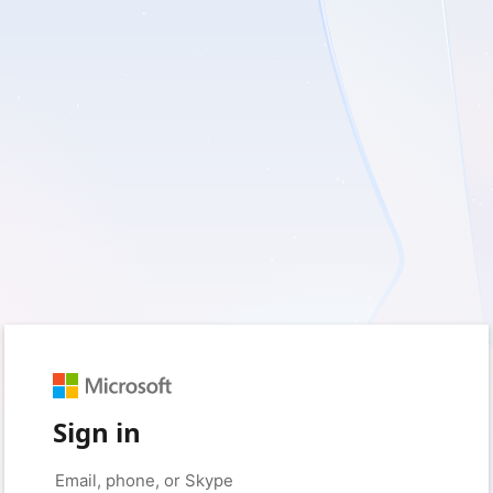
Sign in