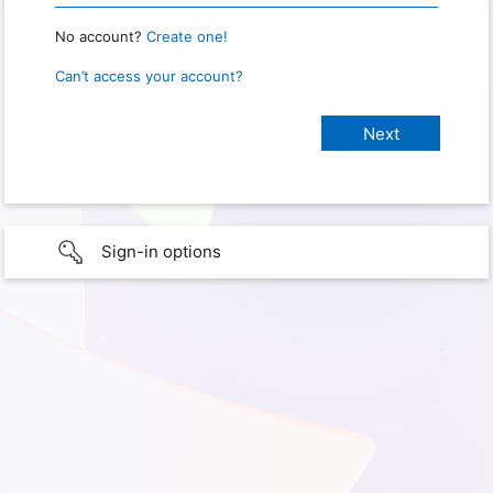
No account?
Create one!
Can’t access your account?
Sign-in options