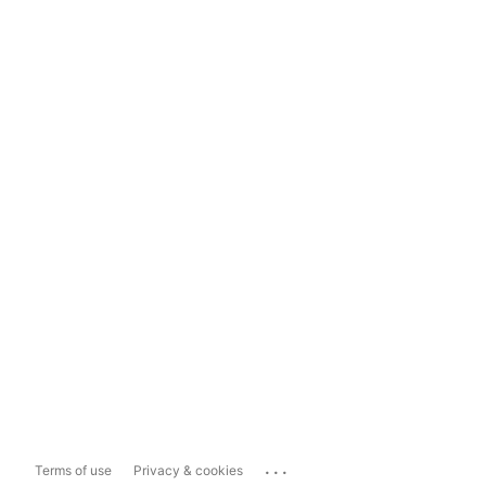
...
Terms of use
Privacy & cookies