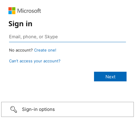
Sign in
No account?
Create one!
Can’t access your account?
Sign-in options