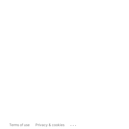
...
Terms of use
Privacy & cookies