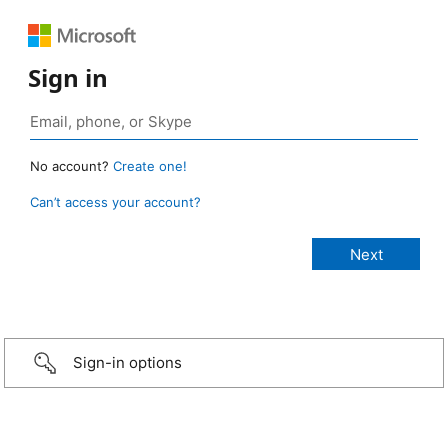
Sign in
No account?
Create one!
Can’t access your account?
Sign-in options