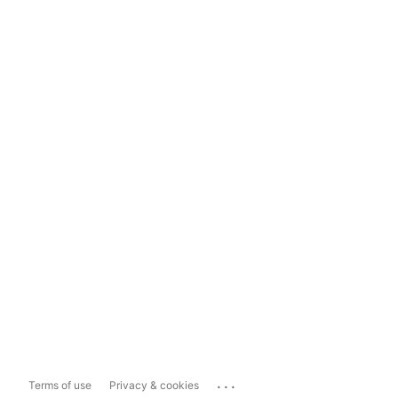
...
Terms of use
Privacy & cookies