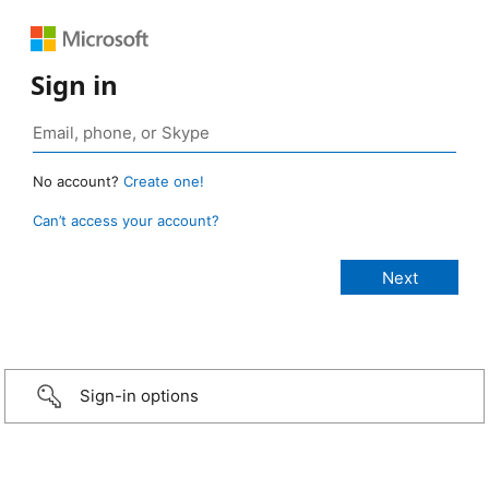
Sign in
No account?
Create one!
Can’t access your account?
Sign-in options