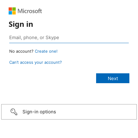
Sign in
No account?
Create one!
Can’t access your account?
Sign-in options