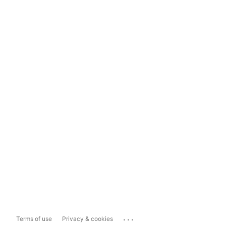
...
Terms of use
Privacy & cookies