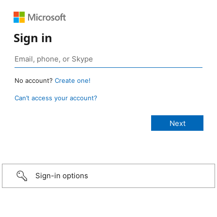
Sign in
No account?
Create one!
Can’t access your account?
Sign-in options