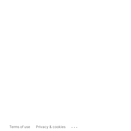
...
Terms of use
Privacy & cookies