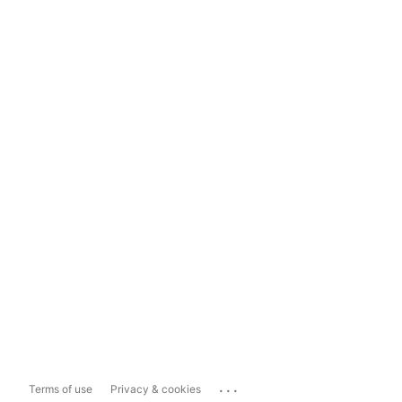
...
Terms of use
Privacy & cookies