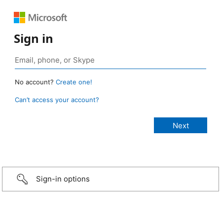
Sign in
No account?
Create one!
Can’t access your account?
Sign-in options