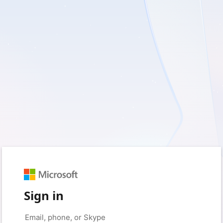
Sign in