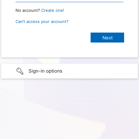
No account?
Create one!
Can’t access your account?
Sign-in options