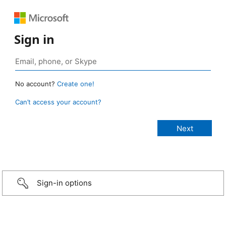
Sign in
No account?
Create one!
Can’t access your account?
Sign-in options