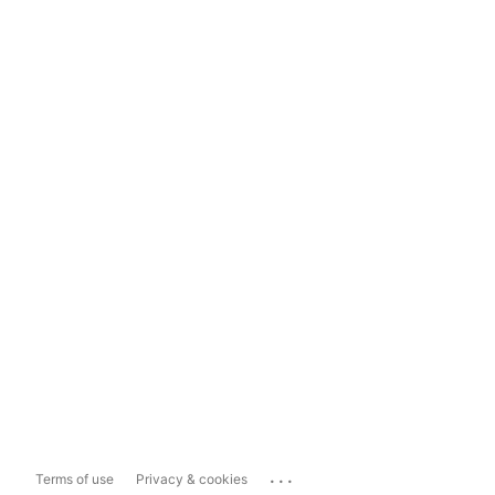
...
Terms of use
Privacy & cookies