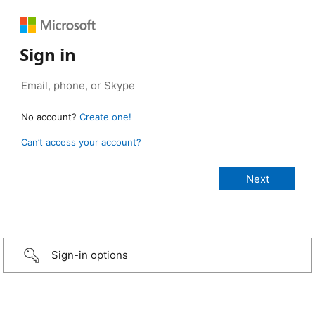
Sign in
No account?
Create one!
Can’t access your account?
Sign-in options