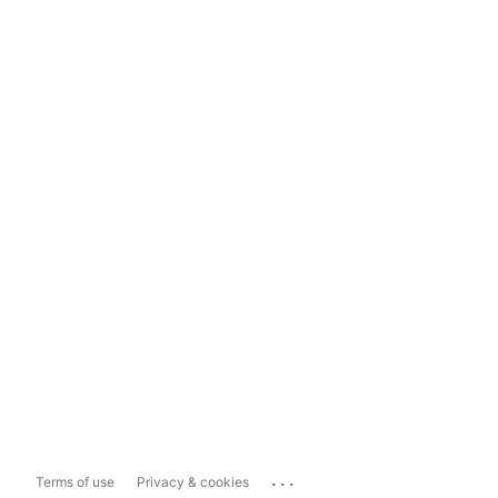
...
Terms of use
Privacy & cookies