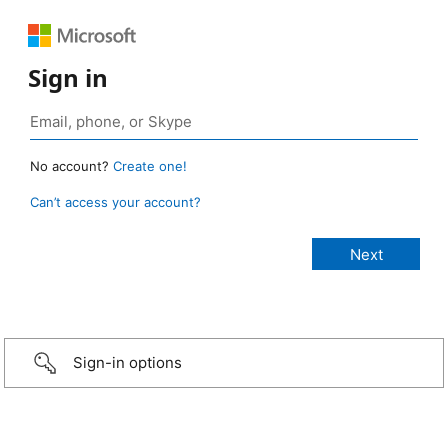
Sign in
No account?
Create one!
Can’t access your account?
Sign-in options