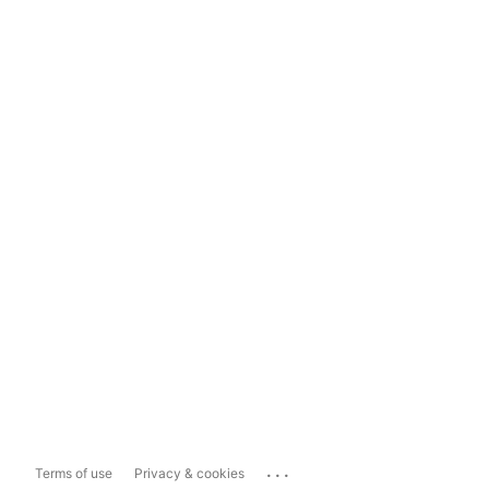
...
Terms of use
Privacy & cookies