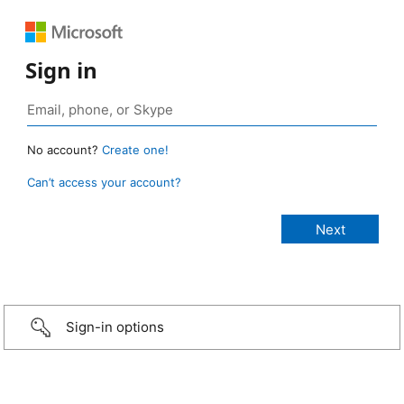
Sign in
No account?
Create one!
Can’t access your account?
Sign-in options