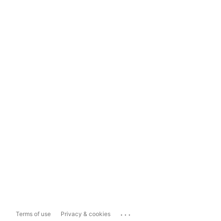
...
Terms of use
Privacy & cookies