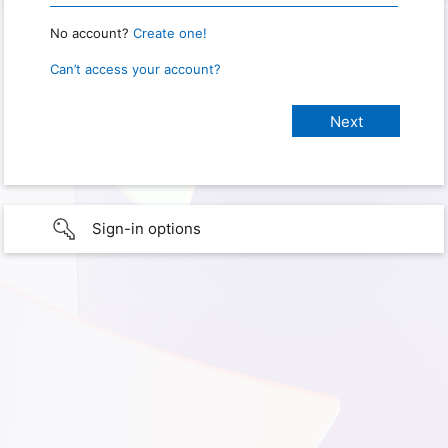
No account?
Create one!
Can’t access your account?
Sign-in options