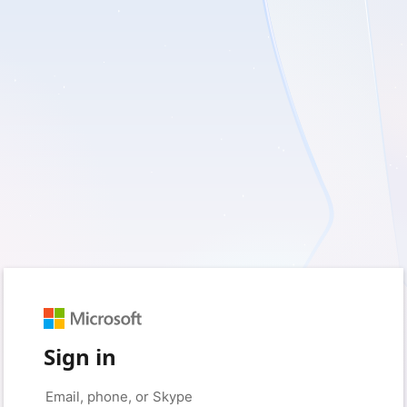
Sign in