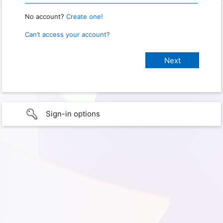
No account?
Create one!
Can’t access your account?
Sign-in options