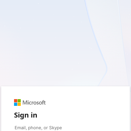
Sign in