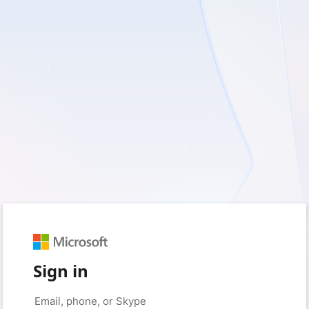
Sign in