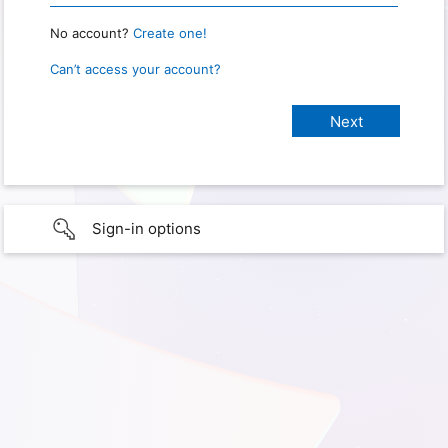
No account?
Create one!
Can’t access your account?
Sign-in options