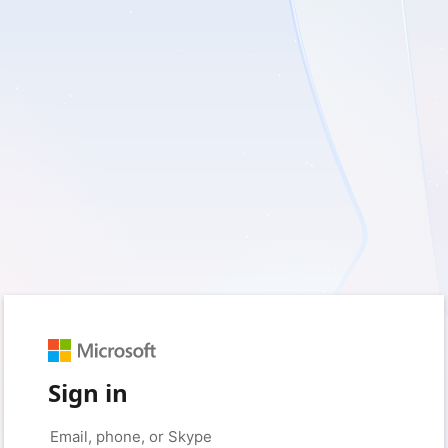
Sign in