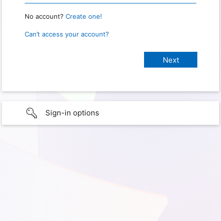
No account?
Create one!
Can’t access your account?
Sign-in options