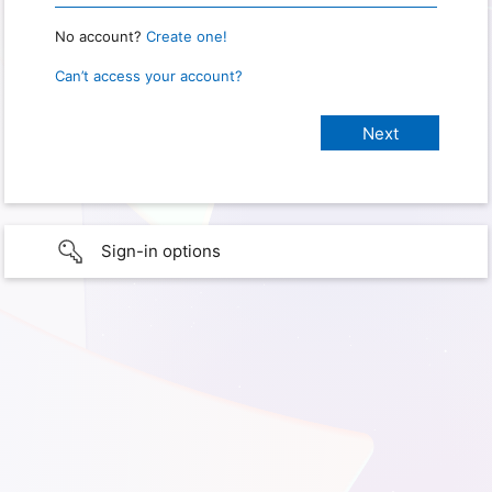
No account?
Create one!
Can’t access your account?
Sign-in options