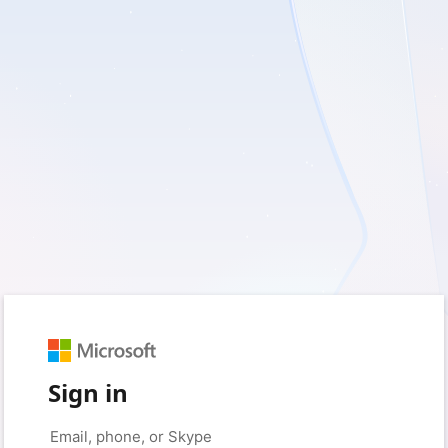
Sign in