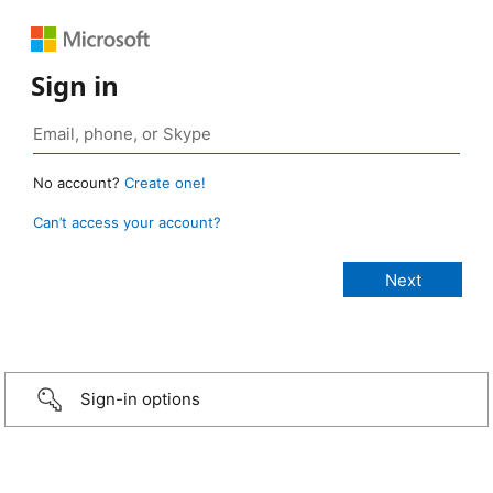
Sign in
No account?
Create one!
Can’t access your account?
Sign-in options