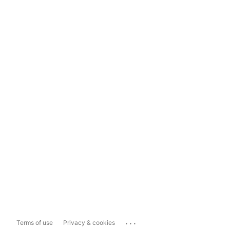
...
Terms of use
Privacy & cookies