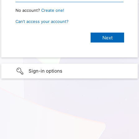
No account?
Create one!
Can’t access your account?
Sign-in options