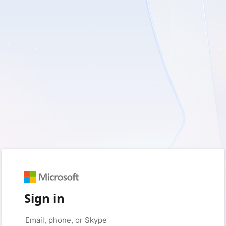
Sign in