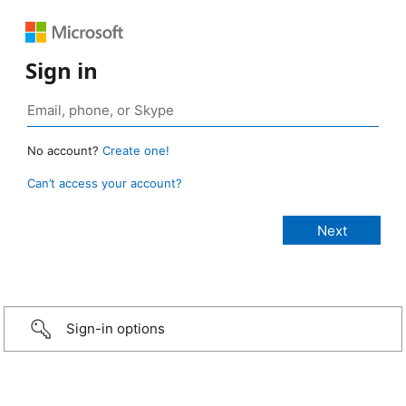
Sign in
No account?
Create one!
Can’t access your account?
Sign-in options