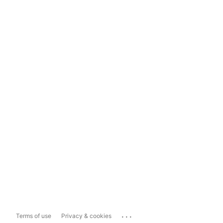
...
Terms of use
Privacy & cookies