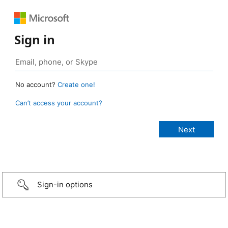
Sign in
No account?
Create one!
Can’t access your account?
Sign-in options