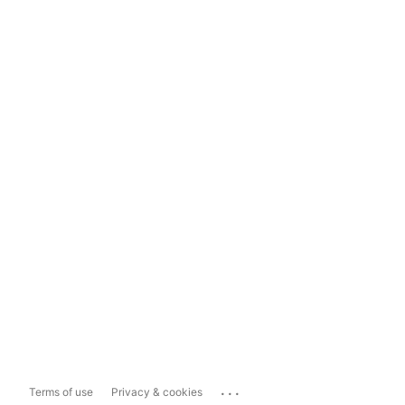
...
Terms of use
Privacy & cookies