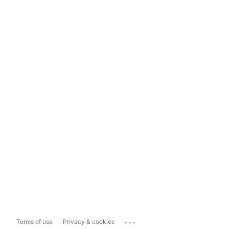
...
Terms of use
Privacy & cookies