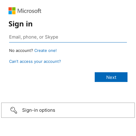
Sign in
No account?
Create one!
Can’t access your account?
Sign-in options