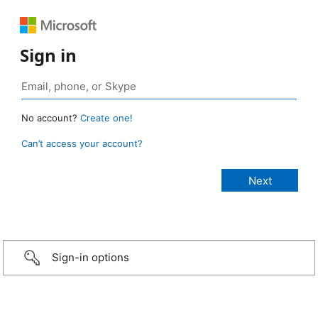
Sign in
No account?
Create one!
Can’t access your account?
Sign-in options