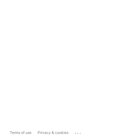
...
Terms of use
Privacy & cookies