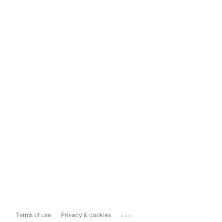
...
Terms of use
Privacy & cookies