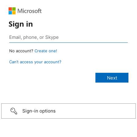
Sign in
No account?
Create one!
Can’t access your account?
Sign-in options