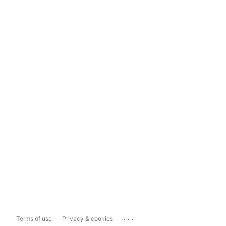
...
Terms of use
Privacy & cookies