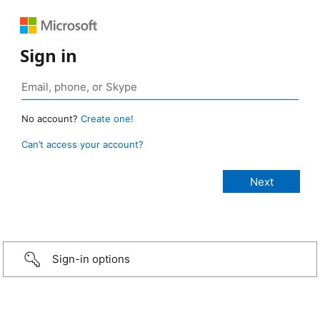
Sign in
No account?
Create one!
Can’t access your account?
Sign-in options