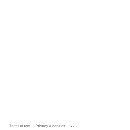
...
Terms of use
Privacy & cookies