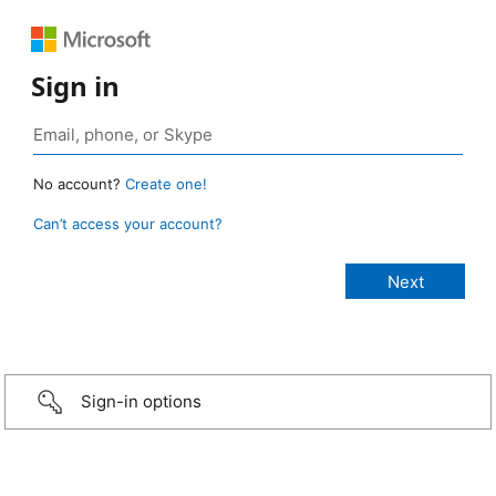
Sign in
No account?
Create one!
Can’t access your account?
Sign-in options