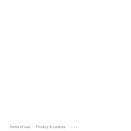
...
Terms of use
Privacy & cookies