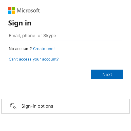
Sign in
No account?
Create one!
Can’t access your account?
Sign-in options