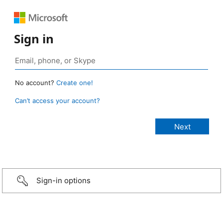
Sign in
No account?
Create one!
Can’t access your account?
Sign-in options