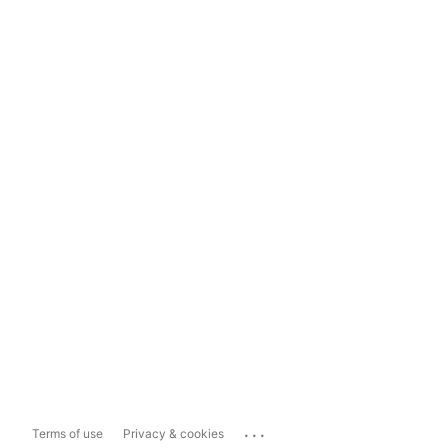
...
Terms of use
Privacy & cookies