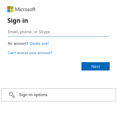
Sign in
No account?
Create one!
Can’t access your account?
Sign-in options