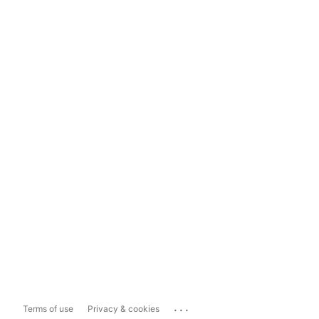
...
Terms of use
Privacy & cookies