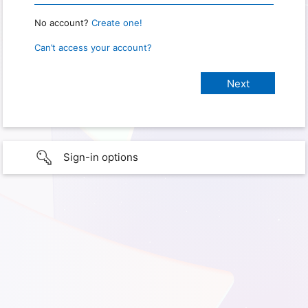
No account?
Create one!
Can’t access your account?
Sign-in options