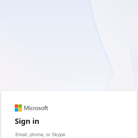
Sign in