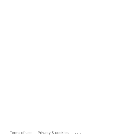
...
Terms of use
Privacy & cookies