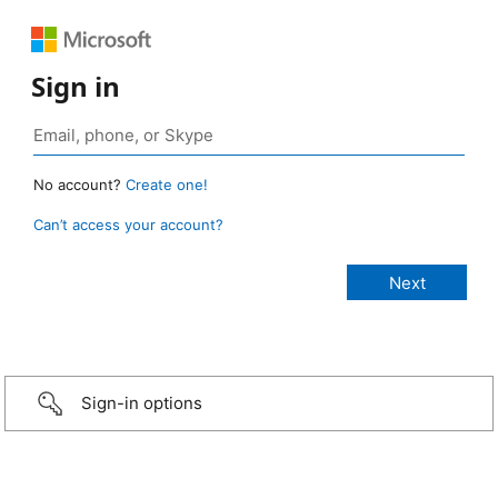
Sign in
No account?
Create one!
Can’t access your account?
Sign-in options