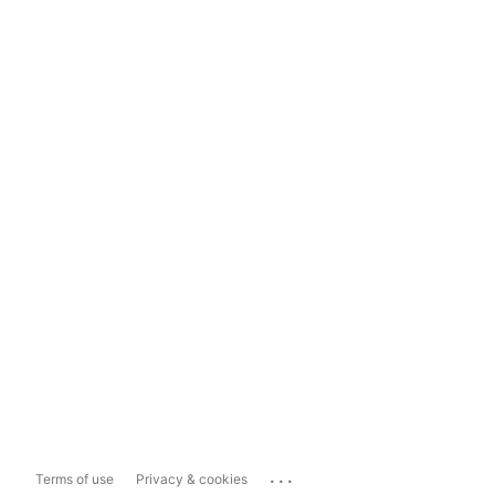
...
Terms of use
Privacy & cookies