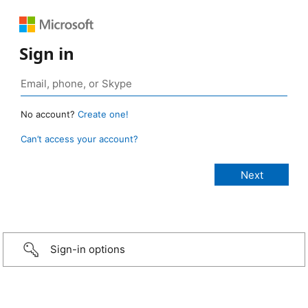
Sign in
No account?
Create one!
Can’t access your account?
Sign-in options