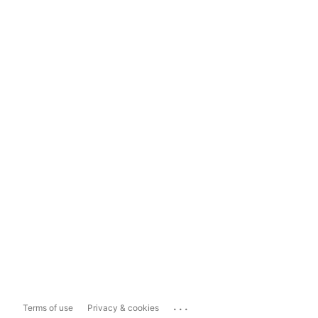
...
Terms of use
Privacy & cookies