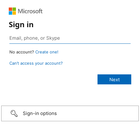
Sign in
No account?
Create one!
Can’t access your account?
Sign-in options