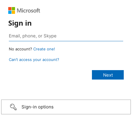
Sign in
No account?
Create one!
Can’t access your account?
Sign-in options