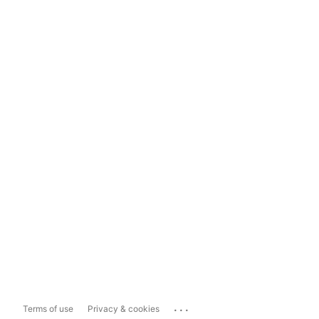
...
Terms of use
Privacy & cookies