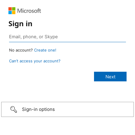
Sign in
No account?
Create one!
Can’t access your account?
Sign-in options