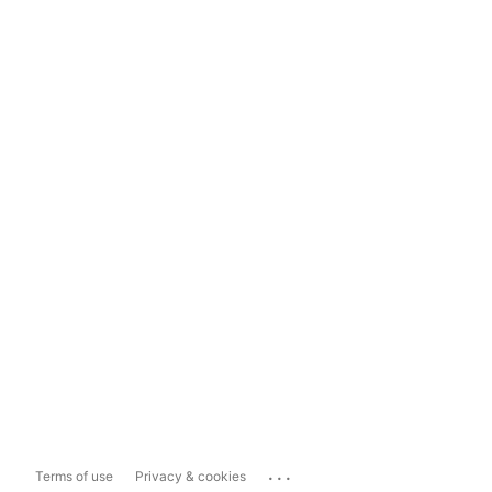
...
Terms of use
Privacy & cookies