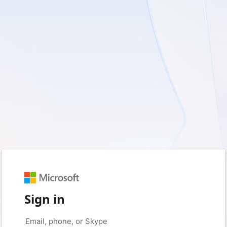
Sign in