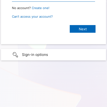
No account?
Create one!
Can’t access your account?
Sign-in options