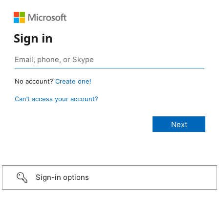
Sign in
No account?
Create one!
Can’t access your account?
Sign-in options