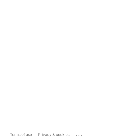
...
Terms of use
Privacy & cookies