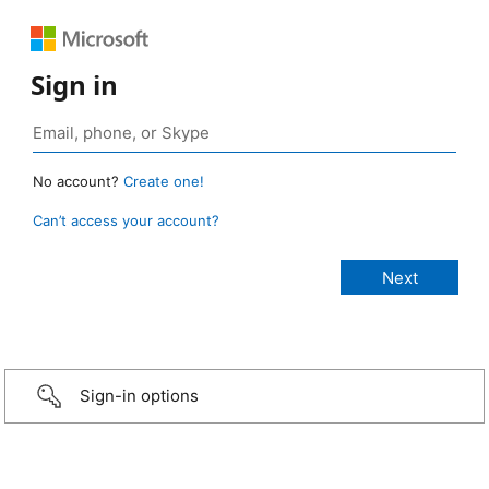
Sign in
No account?
Create one!
Can’t access your account?
Sign-in options