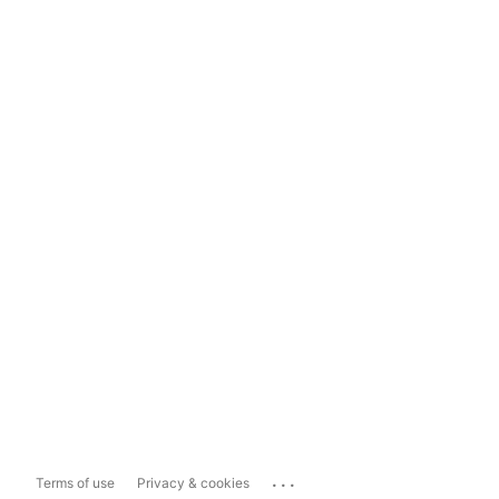
...
Terms of use
Privacy & cookies