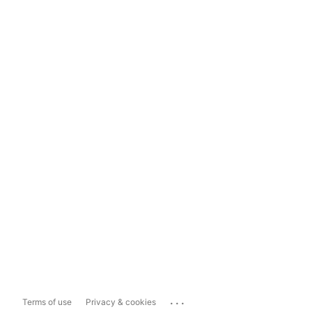
...
Terms of use
Privacy & cookies