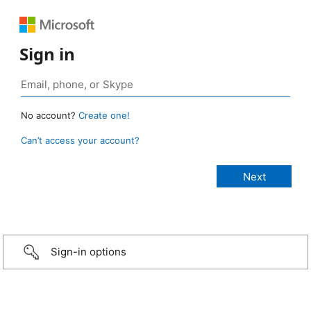
Sign in
No account?
Create one!
Can’t access your account?
Sign-in options