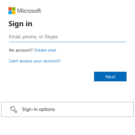
Sign in
No account?
Create one!
Can’t access your account?
Sign-in options