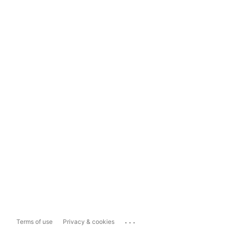
...
Terms of use
Privacy & cookies