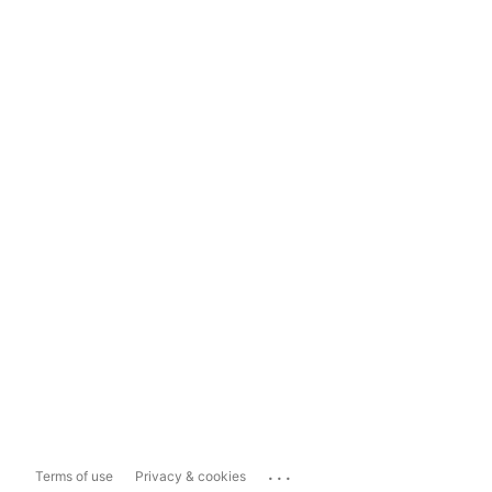
...
Terms of use
Privacy & cookies