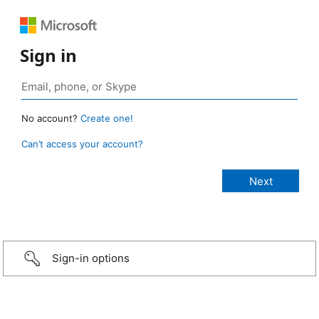
Sign in
No account?
Create one!
Can’t access your account?
Sign-in options