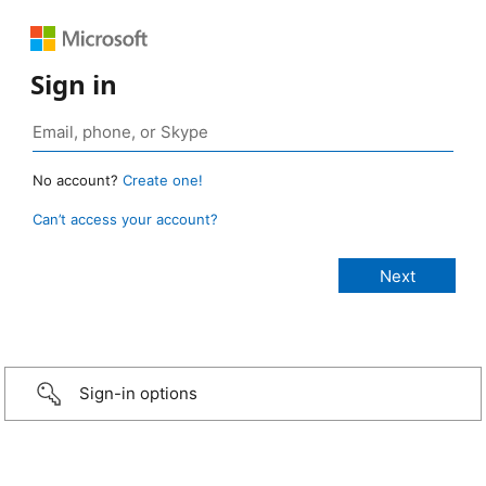
Sign in
No account?
Create one!
Can’t access your account?
Sign-in options