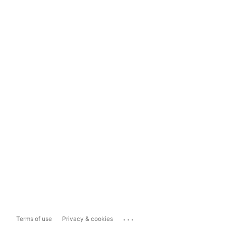
...
Terms of use
Privacy & cookies