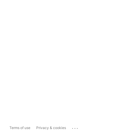
...
Terms of use
Privacy & cookies