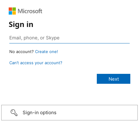
Sign in
No account?
Create one!
Can’t access your account?
Sign-in options