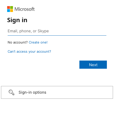
Sign in
No account?
Create one!
Can’t access your account?
Sign-in options