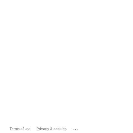
...
Terms of use
Privacy & cookies