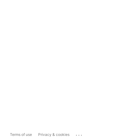
...
Terms of use
Privacy & cookies