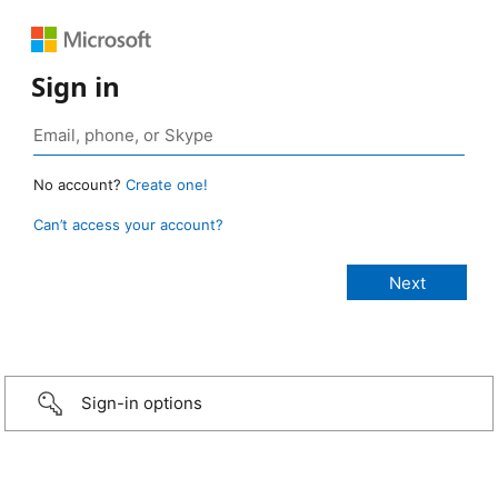
Sign in
No account?
Create one!
Can’t access your account?
Sign-in options