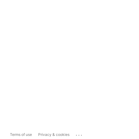
...
Terms of use
Privacy & cookies