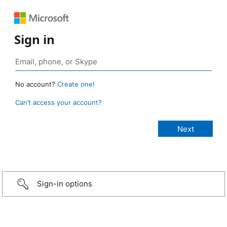
Sign in
No account?
Create one!
Can’t access your account?
Sign-in options