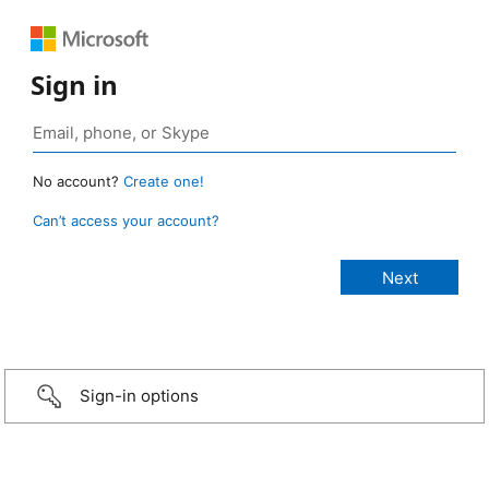
Sign in
No account?
Create one!
Can’t access your account?
Sign-in options