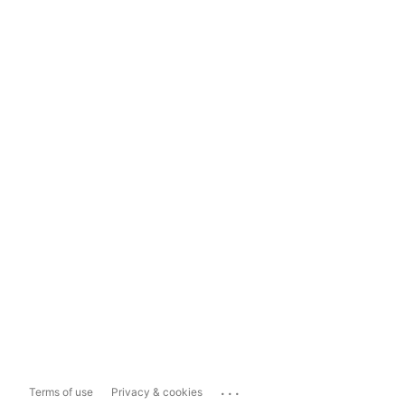
...
Terms of use
Privacy & cookies